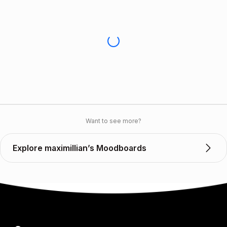
Want to see more?
Explore maximillian’s Moodboards