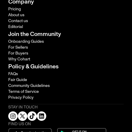
Company
Pricing
About us
Contact us
Editorial
Join the Community
Onboarding Guides
For Sellers
For Buyers
Why Cohart
Policy & Guidelines
FAQs
Fair Guide
Community Guidelines
Terms of Service
Privacy Policy
STAY IN TOUCH
FIND US ON