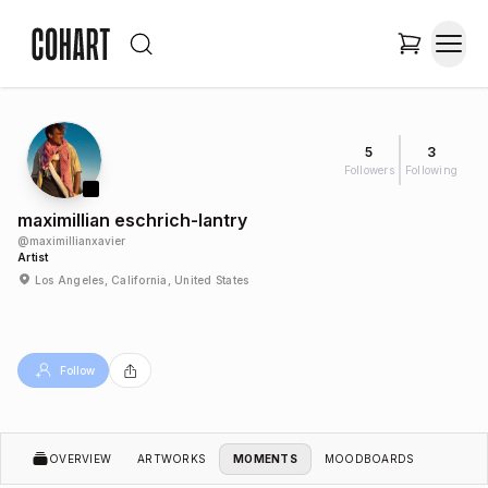
5
3
Followers
Following
maximillian eschrich-lantry
@
maximillianxavier
Artist
Los Angeles, California, United States
Follow
OVERVIEW
ARTWORKS
MOMENTS
MOODBOARDS