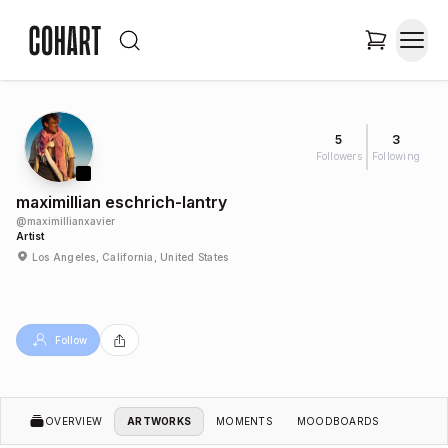
5
3
Followers
Following
maximillian eschrich-lantry
@
maximillianxavier
Artist
Los Angeles, California, United States
Follow
OVERVIEW
ARTWORKS
MOMENTS
MOODBOARDS