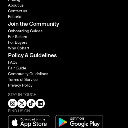
About us
Contact us
Editorial
Join the Community
Onboarding Guides
For Sellers
For Buyers
Why Cohart
Policy & Guidelines
FAQs
Fair Guide
Community Guidelines
Terms of Service
Privacy Policy
STAY IN TOUCH
FIND US ON