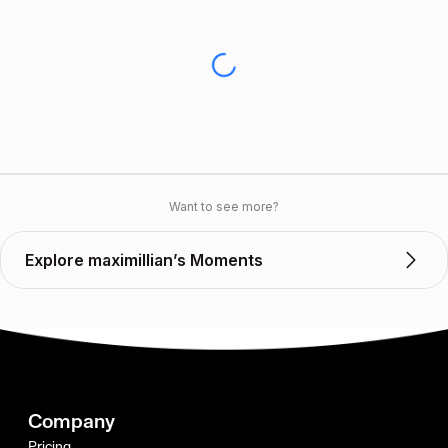
Want to see more?
Explore maximillian’s Moments
Company
Pricing