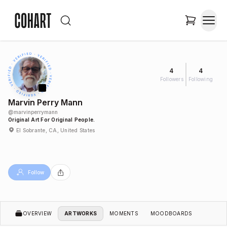
4
4
Followers
Following
Marvin Perry Mann
@
marvinperrymann
Original Art For Original People.
El Sobrante, CA, United States
Follow
OVERVIEW
ARTWORKS
MOMENTS
MOODBOARDS