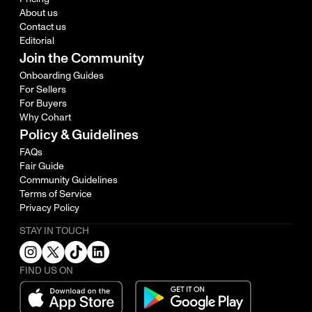
About us
Contact us
Editorial
Join the Community
Onboarding Guides
For Sellers
For Buyers
Why Cohart
Policy & Guidelines
FAQs
Fair Guide
Community Guidelines
Terms of Service
Privacy Policy
STAY IN TOUCH
FIND US ON