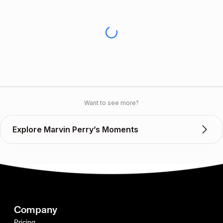
Want to see more?
Explore Marvin Perry’s Moments
Company
Pricing