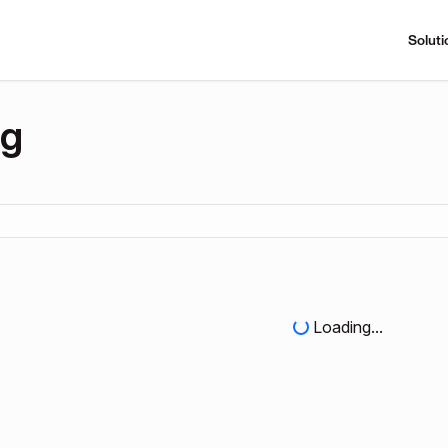
Soluti
ng
Loading...