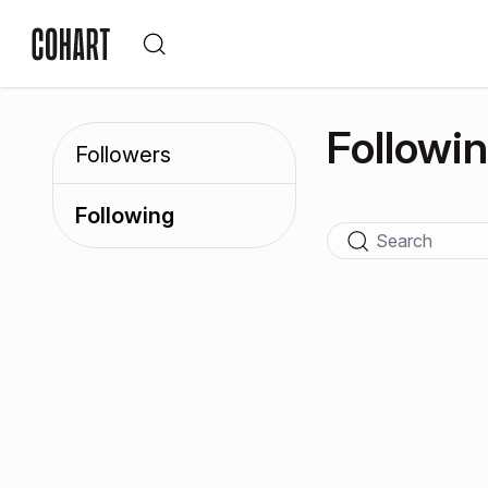
Followi
Followers
Following