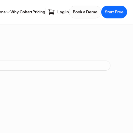
ons
Why Cohart
Pricing
Log In
Book a Demo
Start Free