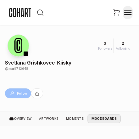
3
2
Followers
Following
Svetlana Grishkovec-Kiisky
@
marti712648
Follow
OVERVIEW
ARTWORKS
MOMENTS
MOODBOARDS