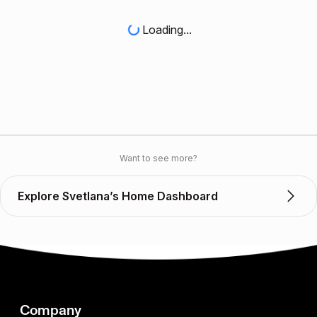
Loading...
Want to see more?
Explore Svetlana’s Home Dashboard
Company