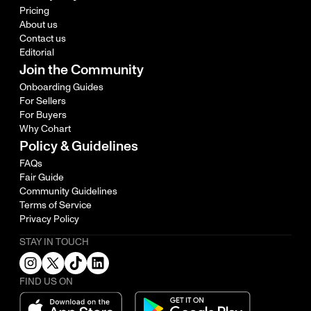
Pricing
About us
Contact us
Editorial
Join the Community
Onboarding Guides
For Sellers
For Buyers
Why Cohart
Policy & Guidelines
FAQs
Fair Guide
Community Guidelines
Terms of Service
Privacy Policy
STAY IN TOUCH
FIND US ON