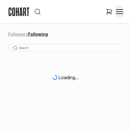
Followers
Following
Loading...