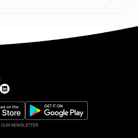
H
O OUR NEWSLETTER