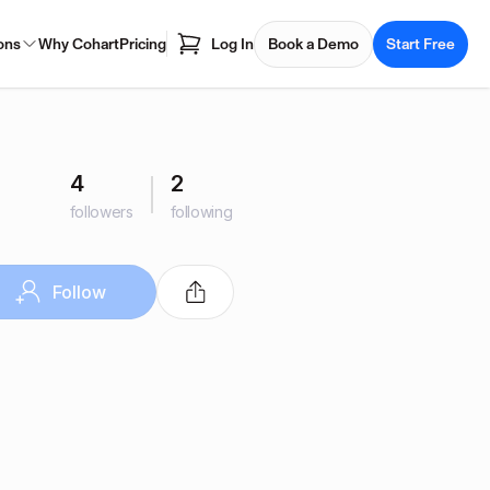
ons
Why Cohart
Pricing
Log In
Book a Demo
Start Free
4
2
followers
following
Follow