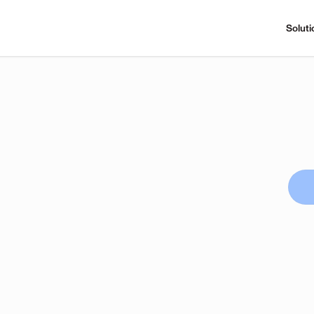
Soluti