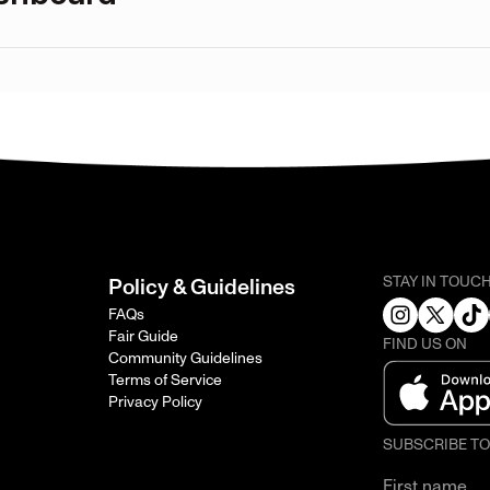
STAY IN TOUC
Policy & Guidelines
FAQs
Fair Guide
FIND US ON
Community Guidelines
Terms of Service
Privacy Policy
SUBSCRIBE T