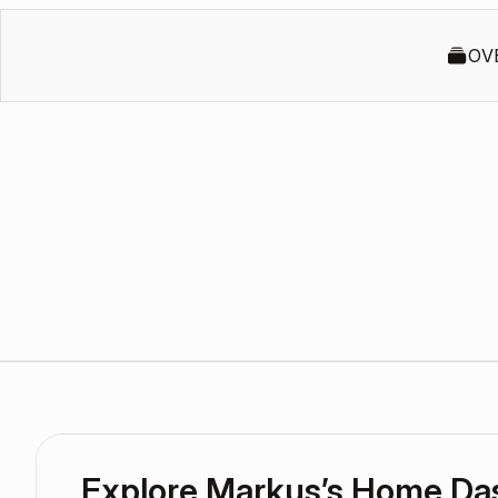
OV
Explore Markus’s Home Da