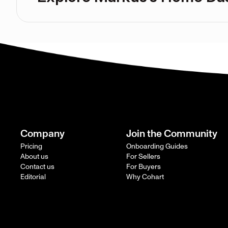
Company
Join the Community
Pricing
Onboarding Guides
About us
For Sellers
Contact us
For Buyers
Editorial
Why Cohart