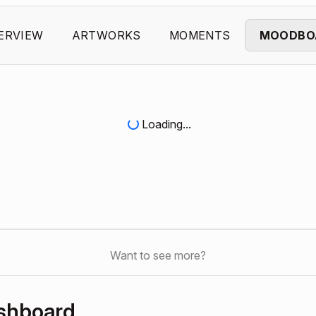
ERVIEW
ARTWORKS
MOMENTS
MOODBO
Loading...
Want to see more?
shboard