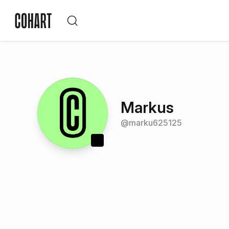
Markus
@
marku625125