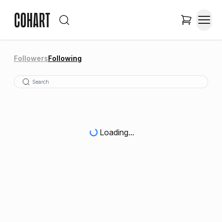
Followers
Following
Loading...