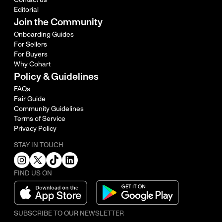
Editorial
Join the Community
Onboarding Guides
For Sellers
For Buyers
Why Cohart
Policy & Guidelines
FAQs
Fair Guide
Community Guidelines
Terms of Service
Privacy Policy
STAY IN TOUCH
FIND US ON
SUBSCRIBE TO OUR NEWSLETTER