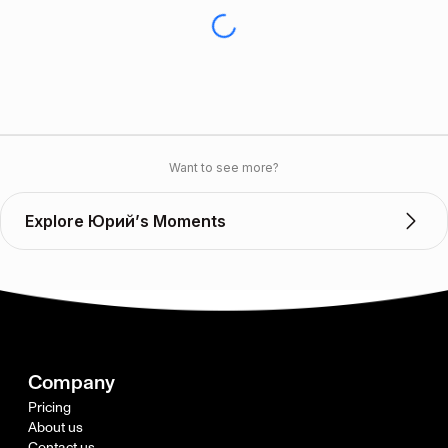
Want to see more?
Explore Юрий’s Moments
Company
Pricing
About us
Contact us