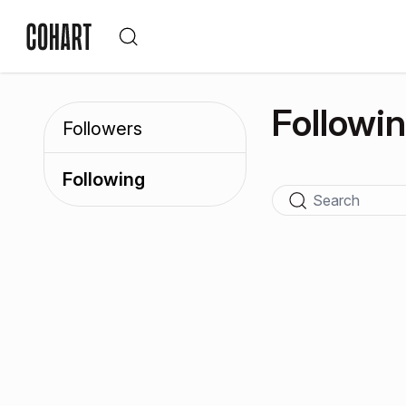
Followi
Followers
Following