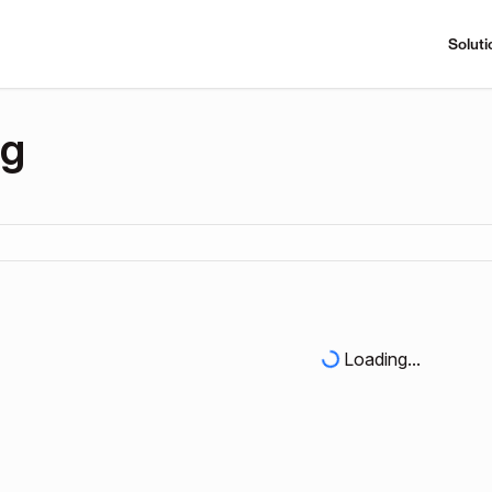
Soluti
ng
Loading...