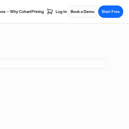
ons
Why Cohart
Pricing
Log In
Book a Demo
Start Free