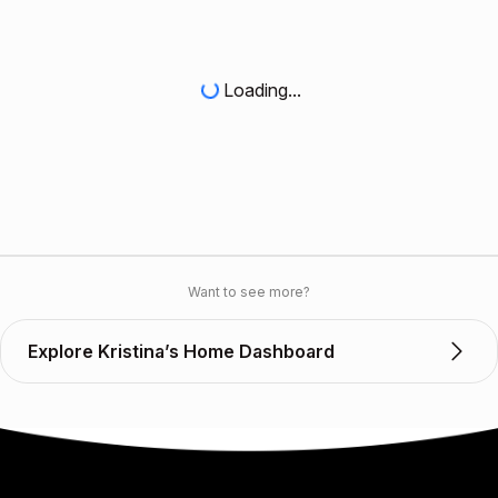
Loading...
Want to see more?
Explore Kristina’s Home Dashboard