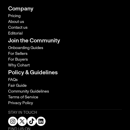
Company
Pricing
About us
Contact us
Editorial
Join the Community
Onboarding Guides
For Sellers
For Buyers
Why Cohart
Policy & Guidelines
FAQs
Fair Guide
Community Guidelines
Terms of Service
Privacy Policy
STAY IN TOUCH
FIND US ON