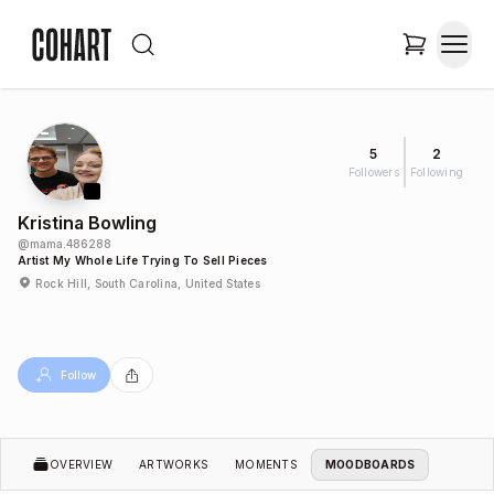
5
2
Followers
Following
Kristina Bowling
@
mama.486288
Artist My Whole Life Trying To Sell Pieces
Rock Hill, South Carolina, United States
Follow
OVERVIEW
ARTWORKS
MOMENTS
MOODBOARDS