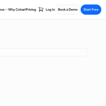
ons
Why Cohart
Pricing
Log In
Book a Demo
Start Free