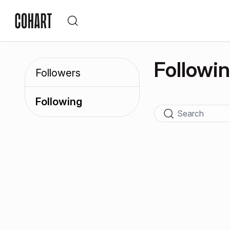
Followi
Followers
Following