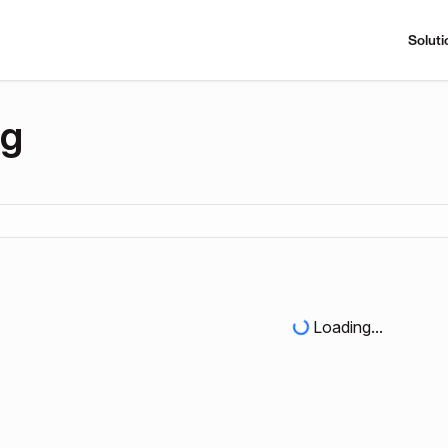
Soluti
ng
Loading...