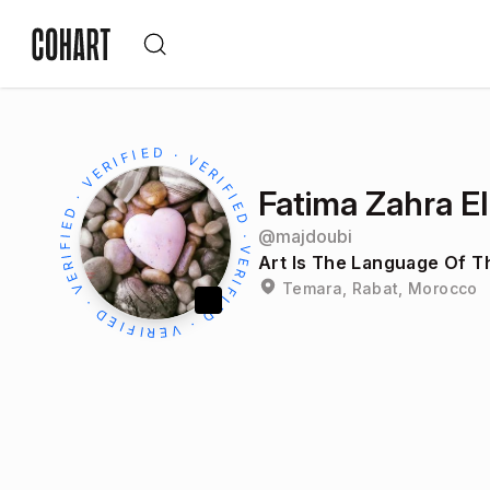
Fatima Zahra E
@
majdoubi
Art Is The Language Of Th
Temara, Rabat, Morocco