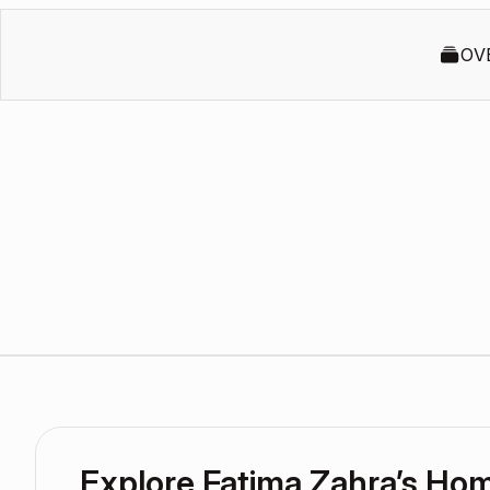
OV
Explore Fatima Zahra’s Ho