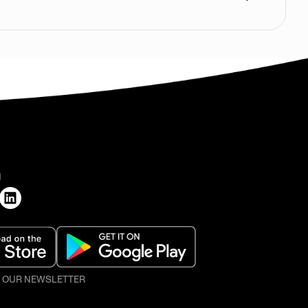
H
O OUR NEWSLETTER