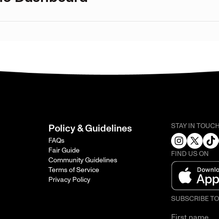
STAY IN TOUC
Policy & Guidelines
FAQs
Fair Guide
FIND US ON
Community Guidelines
Terms of Service
Privacy Policy
SUBSCRIBE T