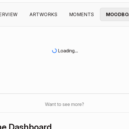
ERVIEW
ARTWORKS
MOMENTS
MOODBO
Loading...
Want to see more?
me Dashboard