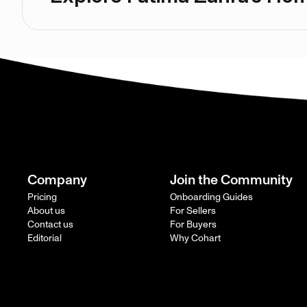
Company
Join the Community
Pricing
Onboarding Guides
About us
For Sellers
Contact us
For Buyers
Editorial
Why Cohart