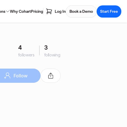
ons
Why Cohart
Pricing
Log In
Book a Demo
Start Free
4
3
followers
following
Follow