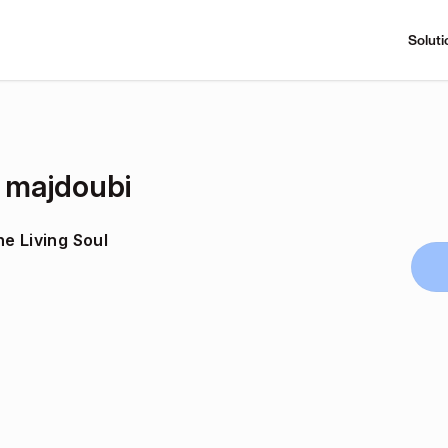
Soluti
l majdoubi
e Living Soul