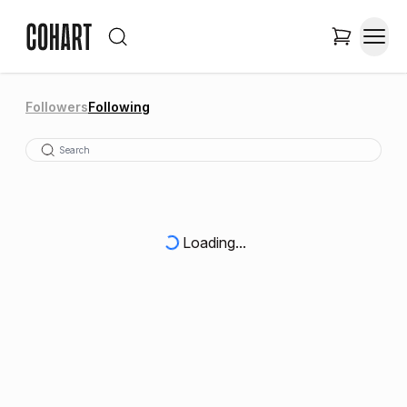
Followers
Following
Loading...