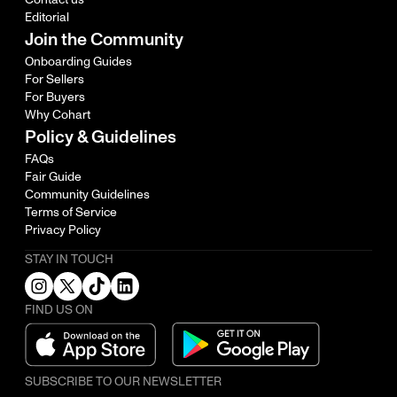
Editorial
Join the Community
Onboarding Guides
For Sellers
For Buyers
Why Cohart
Policy & Guidelines
FAQs
Fair Guide
Community Guidelines
Terms of Service
Privacy Policy
STAY IN TOUCH
FIND US ON
SUBSCRIBE TO OUR NEWSLETTER