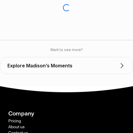
Want to see more?
Explore Madison’s Moments
Company
Pricing
About us
Contact us