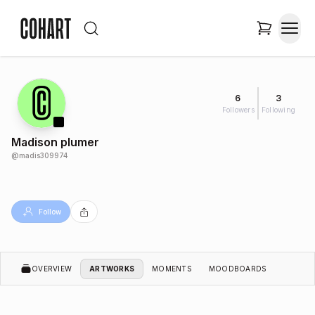
6
3
Followers
Following
Madison plumer
@
madis309974
Follow
OVERVIEW
ARTWORKS
MOMENTS
MOODBOARDS