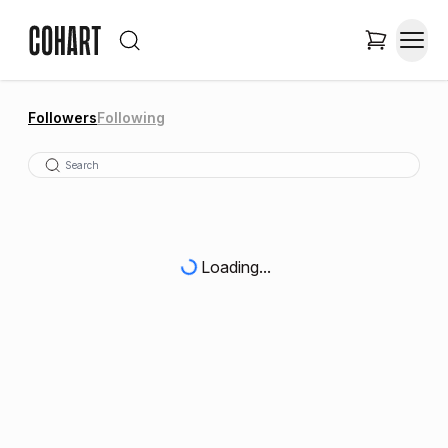
Followers
Following
Loading...