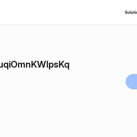
Soluti
uqiOmnKWlpsKq