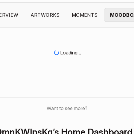
ERVIEW
ARTWORKS
MOMENTS
MOODBO
Loading...
Want to see more?
OmnKWlpsKq’s Home Dashboard