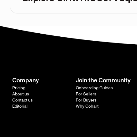
Company
Join the Community
Pricing
Onboarding Guides
About us
For Sellers
Contact us
For Buyers
Editorial
Why Cohart