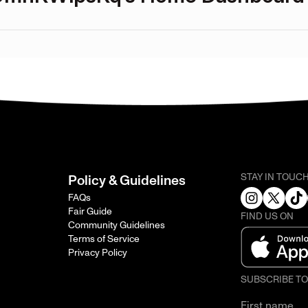
STAY IN TOUC
Policy & Guidelines
FAQs
Fair Guide
FIND US ON
Community Guidelines
Terms of Service
Privacy Policy
SUBSCRIBE T