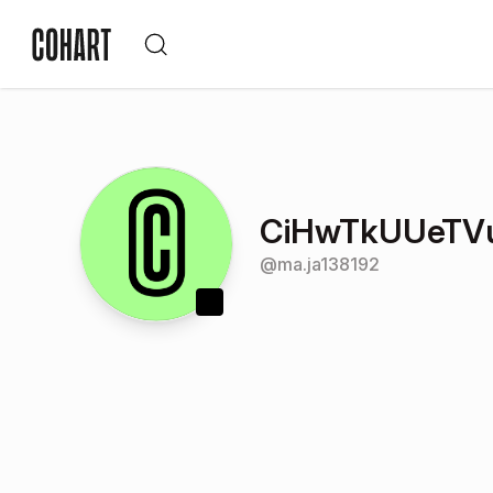
CiHwTkUUeTV
@
ma.ja138192