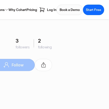
ons
Why Cohart
Pricing
Log In
Book a Demo
Start Free
3
2
followers
following
Follow