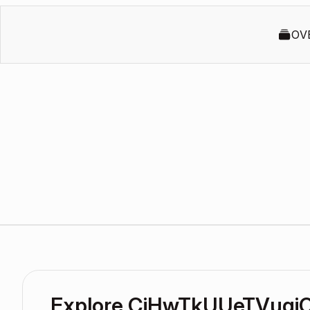
OV
Explore CiHwTkUUeTVuqi