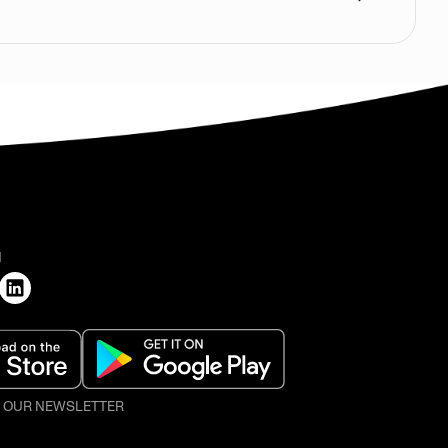
H
O OUR NEWSLETTER