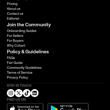
Pricing
About us
Contact us
Editorial
Join the Community
Onboarding Guides
For Sellers
For Buyers
Why Cohart
Policy & Guidelines
FAQs
Fair Guide
Community Guidelines
Terms of Service
Privacy Policy
STAY IN TOUCH
FIND US ON