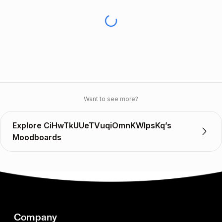
Want to see more?
Explore CiHwTkUUeTVuqiOmnKWlpsKq’s
Moodboards
Company