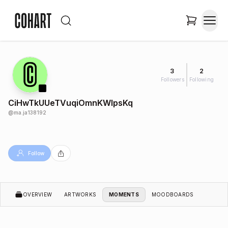
3
2
Followers
Following
CiHwTkUUeTVuqiOmnKWlpsKq
@
ma.ja138192
Follow
OVERVIEW
ARTWORKS
MOMENTS
MOODBOARDS