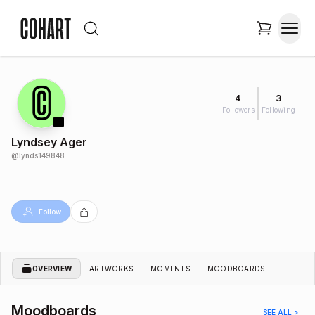
4
3
Followers
Following
Lyndsey Ager
@
lynds149848
Follow
OVERVIEW
ARTWORKS
MOMENTS
MOODBOARDS
Moodboards
SEE ALL >