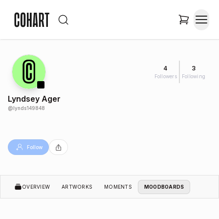
4
3
Followers
Following
Lyndsey Ager
@
lynds149848
Follow
OVERVIEW
ARTWORKS
MOMENTS
MOODBOARDS