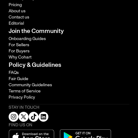
Pricing
About us
Contact us
Editorial
Join the Community
Onboarding Guides
For Sellers
For Buyers
Why Cohart
Policy & Guidelines
FAQs
Fair Guide
Community Guidelines
Terms of Service
Privacy Policy
STAY IN TOUCH
FIND US ON