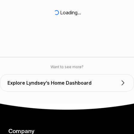
Loading...
Want to see more?
Explore Lyndsey’s Home Dashboard
Company