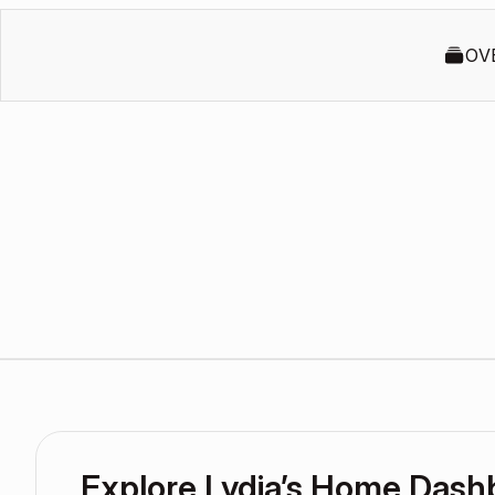
OV
Explore Lydia’s Home Dash