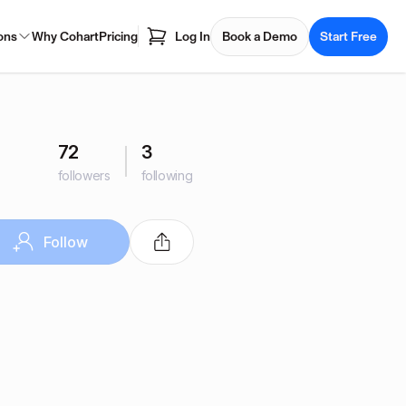
ons
Why Cohart
Pricing
Log In
Book a Demo
Start Free
72
3
followers
following
Follow