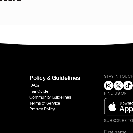
STAY IN TOUC
Policy & Guidelines
FAQs
Fair Guide
FIND US ON
Community Guidelines
Terms of Service
Privacy Policy
SUBSCRIBE T