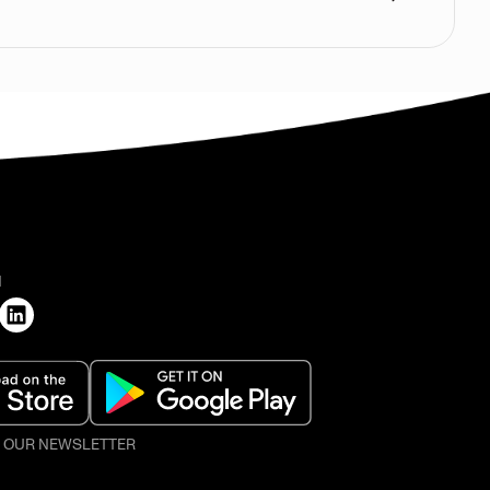
H
O OUR NEWSLETTER