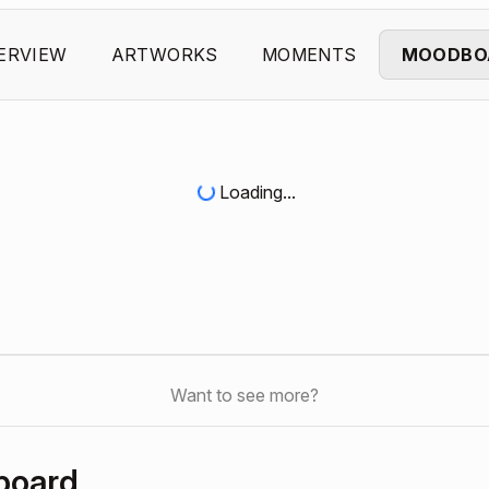
ERVIEW
ARTWORKS
MOMENTS
MOODBO
Loading...
Want to see more?
board