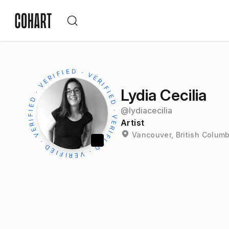
Lydia Cecilia
@
lydiacecilia
Artist
Vancouver, British Colum