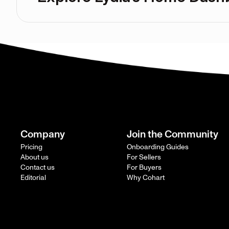
Company
Join the Community
Pricing
Onboarding Guides
About us
For Sellers
Contact us
For Buyers
Editorial
Why Cohart