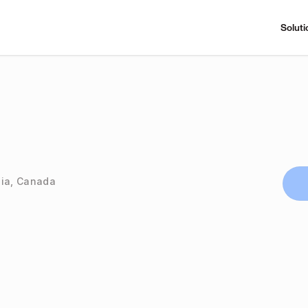
Soluti
bia, Canada