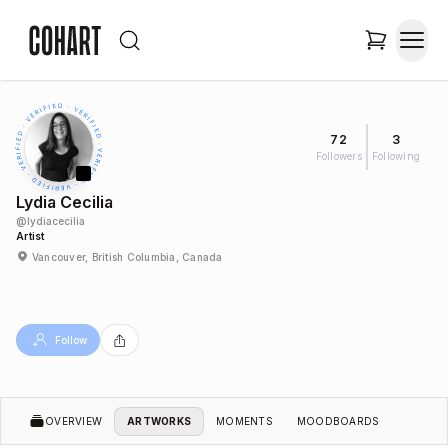
72
3
Followers
Following
Lydia Cecilia
@
lydiacecilia
Artist
Vancouver, British Columbia, Canada
Follow
OVERVIEW
ARTWORKS
MOMENTS
MOODBOARDS