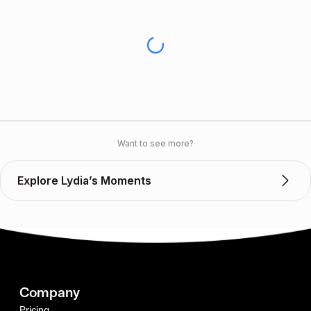
Want to see more?
Explore Lydia’s Moments
Company
Pricing