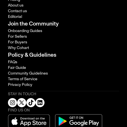
About us
Contact us
Editorial
Join the Community
Onboarding Guides
For Sellers
For Buyers
Why Cohart
Policy & Guidelines
FAQs
Fair Guide
Community Guidelines
Terms of Service
Privacy Policy
STAY IN TOUCH
FIND US ON