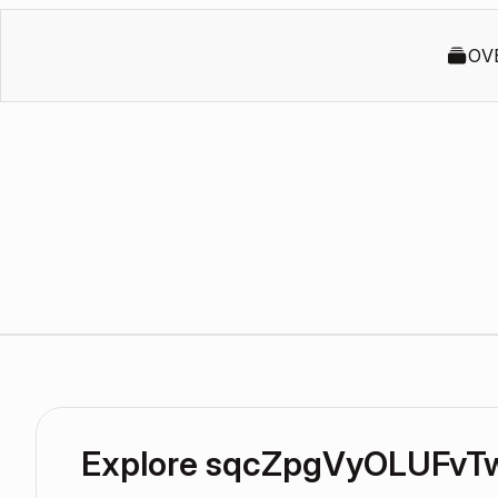
OV
Explore sqcZpgVyOLUFvT