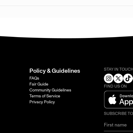
STAY IN TOUC
Policy & Guidelines
FAQs
Fair Guide
FIND US ON
Community Guidelines
Terms of Service
Privacy Policy
SUBSCRIBE T