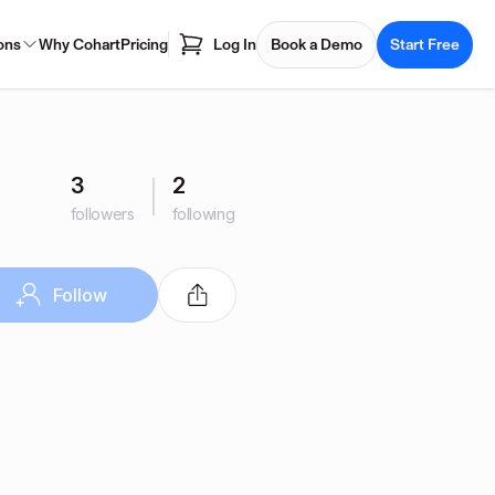
ons
Why Cohart
Pricing
Log In
Book a Demo
Start Free
3
2
followers
following
Follow