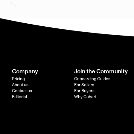
Company
Join the Community
Pricing
Onboarding Guides
About us
For Sellers
Contact us
For Buyers
Editorial
Why Cohart