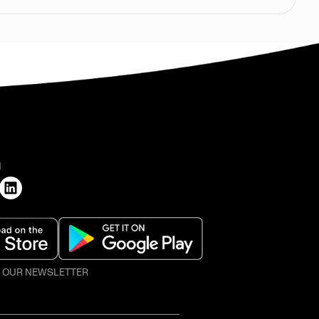
H
O OUR NEWSLETTER