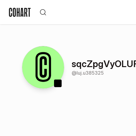
sqcZpgVyOLU
@
luj.u385325