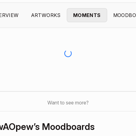
ERVIEW
ARTWORKS
MOMENTS
MOODBO
Want to see more?
wAOpew’s Moodboards