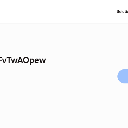
Soluti
FvTwAOpew