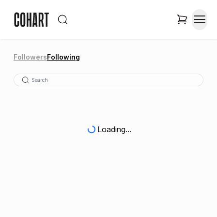
Followers
Following
Loading...