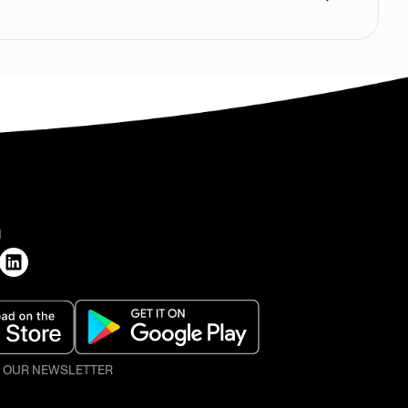
H
O OUR NEWSLETTER