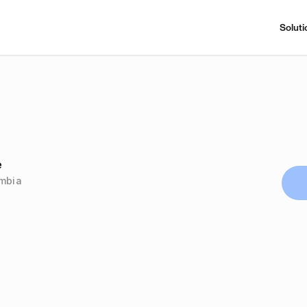
Soluti
e
ombia