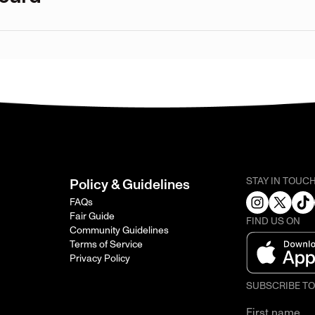
STAY IN TOUC
Policy & Guidelines
FAQs
Fair Guide
FIND US ON
Community Guidelines
Terms of Service
Privacy Policy
SUBSCRIBE T