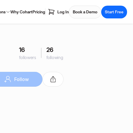
ons
Why Cohart
Pricing
Log In
Book a Demo
Start Free
16
26
followers
following
Follow