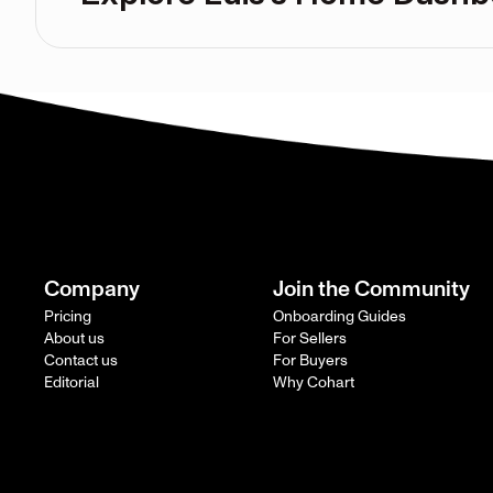
Company
Join the Community
Pricing
Onboarding Guides
About us
For Sellers
Contact us
For Buyers
Editorial
Why Cohart