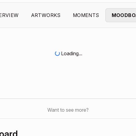
ERVIEW
ARTWORKS
MOMENTS
MOODBO
Loading...
Want to see more?
oard