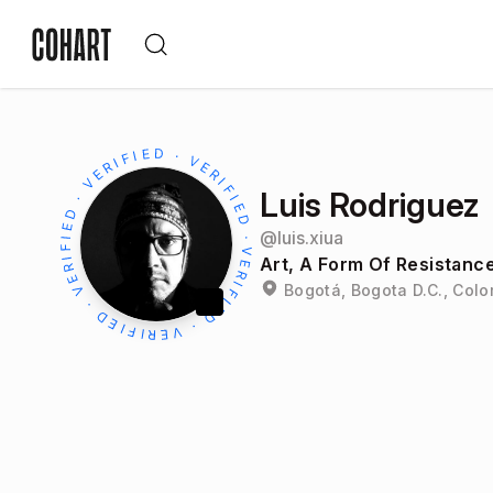
Luis Rodriguez
@
luis.xiua
Art, A Form Of Resistanc
Bogotá, Bogota D.C., Col