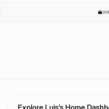
OV
Explore Luis’s Home Dashb