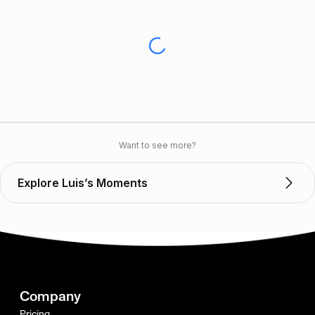
Want to see more?
Explore Luis’s Moments
Company
Pricing