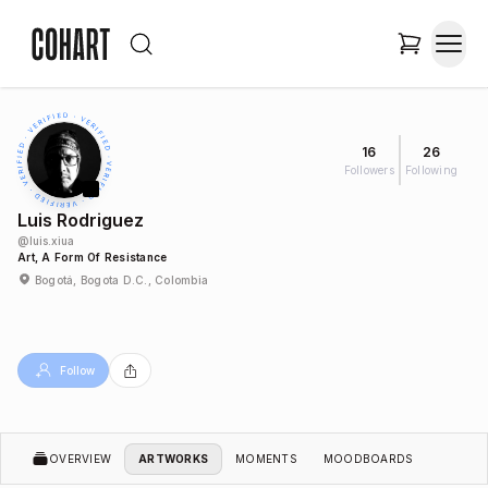
16
26
Followers
Following
Luis Rodriguez
@
luis.xiua
Art, A Form Of Resistance
Bogotá, Bogota D.C., Colombia
Follow
OVERVIEW
ARTWORKS
MOMENTS
MOODBOARDS