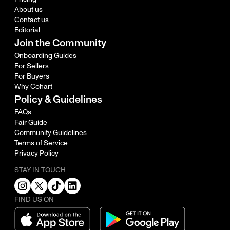
About us
Contact us
Editorial
Join the Community
Onboarding Guides
For Sellers
For Buyers
Why Cohart
Policy & Guidelines
FAQs
Fair Guide
Community Guidelines
Terms of Service
Privacy Policy
STAY IN TOUCH
FIND US ON