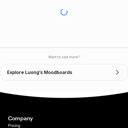
Want to see more?
Explore Luong’s Moodboards
Company
Pricing