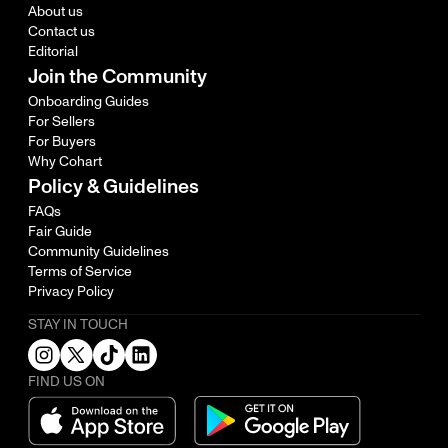
About us
Contact us
Editorial
Join the Community
Onboarding Guides
For Sellers
For Buyers
Why Cohart
Policy & Guidelines
FAQs
Fair Guide
Community Guidelines
Terms of Service
Privacy Policy
STAY IN TOUCH
FIND US ON