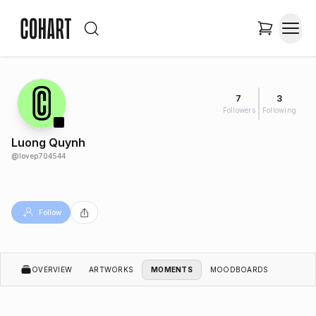
7
3
Followers
Following
Luong Quynh
@
lovep704544
Follow
OVERVIEW
ARTWORKS
MOMENTS
MOODBOARDS