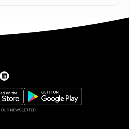
H
O OUR NEWSLETTER