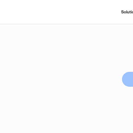
Soluti