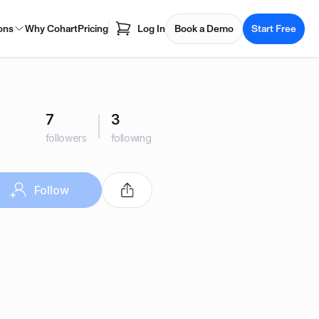
ons
Why Cohart
Pricing
Log In
Book a Demo
Start Free
7
3
followers
following
Follow