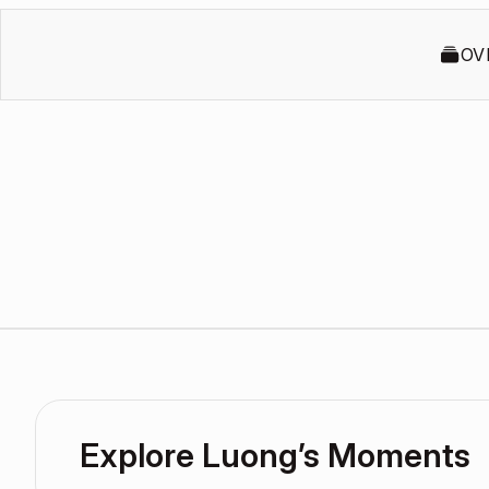
OV
Explore Luong’s Moments