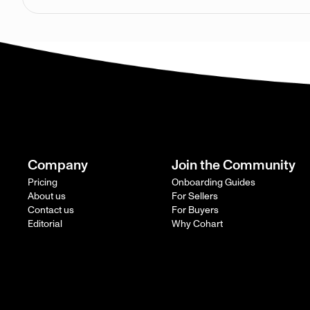
Company
Join the Community
Pricing
Onboarding Guides
About us
For Sellers
Contact us
For Buyers
Editorial
Why Cohart