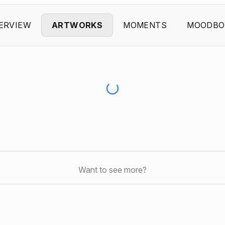
ERVIEW
ARTWORKS
MOMENTS
MOODBO
Want to see more?