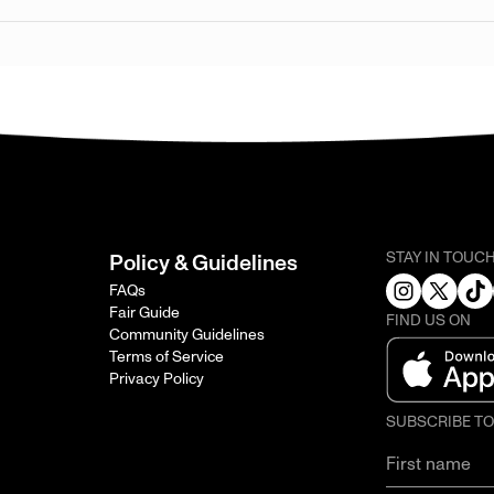
STAY IN TOUC
Policy & Guidelines
FAQs
Fair Guide
FIND US ON
Community Guidelines
Terms of Service
Privacy Policy
SUBSCRIBE T