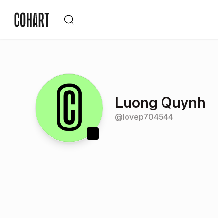
Luong Quynh
@
lovep704544