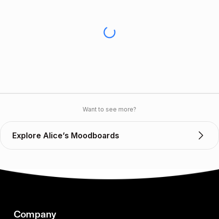
Want to see more?
Explore Alice’s Moodboards
Company