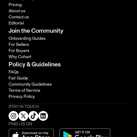
Pricing
About us
Contact us
Editorial
Join the Community
Onboarding Guides
For Sellers
For Buyers
Why Cohart
Policy & Guidelines
FAQs
Fair Guide
Community Guidelines
Terms of Service
Privacy Policy
STAY IN TOUCH
FIND US ON