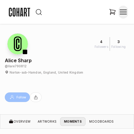
4
3
Followers
Following
Alice Sharp
@
llare790812
Norton-sub-Hamdon, England, United Kingdom
Follow
OVERVIEW
ARTWORKS
MOMENTS
MOODBOARDS