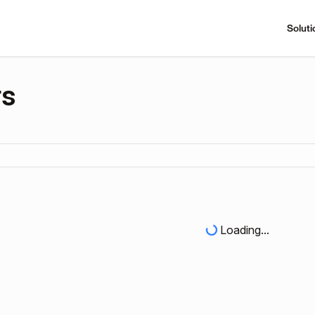
Soluti
rs
Loading...