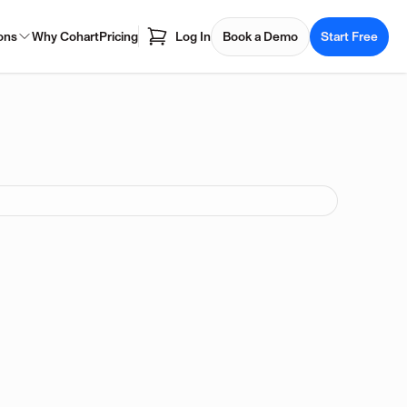
ons
Why Cohart
Pricing
Log In
Book a Demo
Start Free