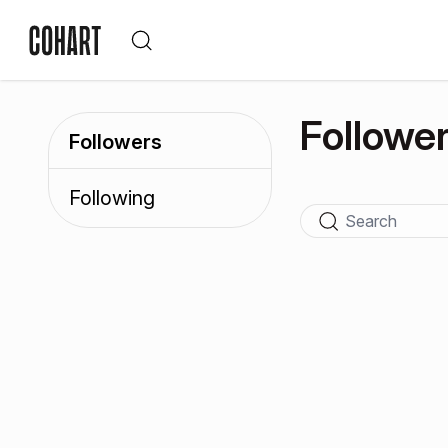
Followe
Followers
Following