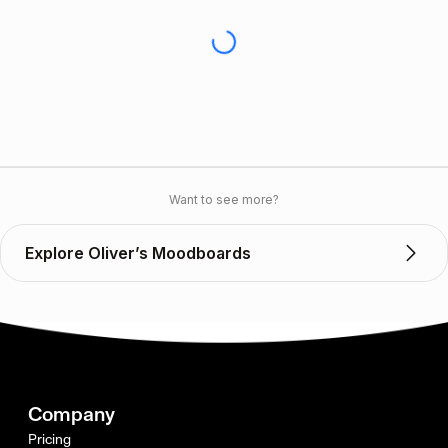
Want to see more?
Explore Oliver’s Moodboards
Company
Pricing