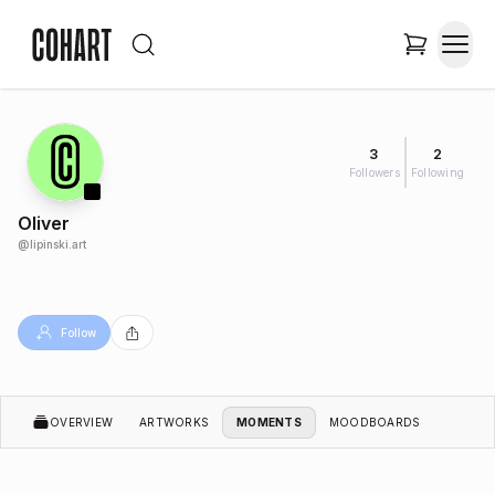
3
2
Followers
Following
Oliver
@
lipinski.art
Follow
OVERVIEW
ARTWORKS
MOMENTS
MOODBOARDS