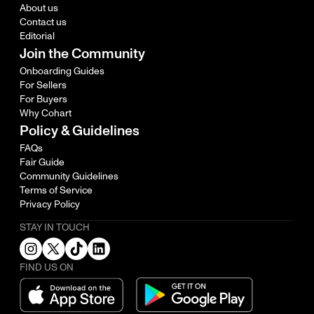
About us
Contact us
Editorial
Join the Community
Onboarding Guides
For Sellers
For Buyers
Why Cohart
Policy & Guidelines
FAQs
Fair Guide
Community Guidelines
Terms of Service
Privacy Policy
STAY IN TOUCH
FIND US ON