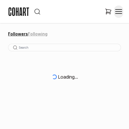
Followers
Following
Loading...