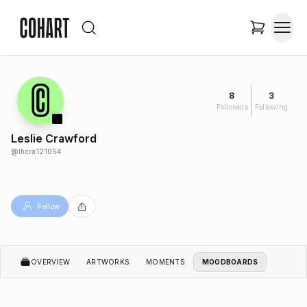
8
3
Followers
Following
Leslie Crawford
@
lhcra121054
Follow
OVERVIEW
ARTWORKS
MOMENTS
MOODBOARDS