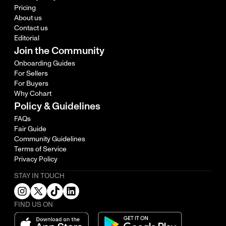
Pricing
About us
Contact us
Editorial
Join the Community
Onboarding Guides
For Sellers
For Buyers
Why Cohart
Policy & Guidelines
FAQs
Fair Guide
Community Guidelines
Terms of Service
Privacy Policy
STAY IN TOUCH
FIND US ON