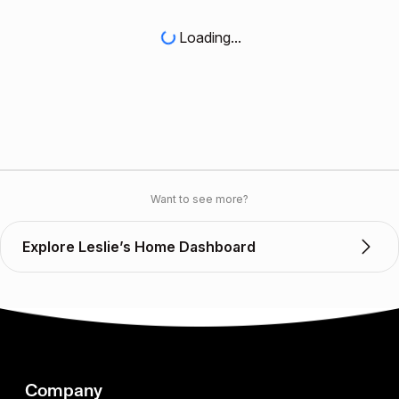
Loading...
Want to see more?
Explore Leslie’s Home Dashboard
Company