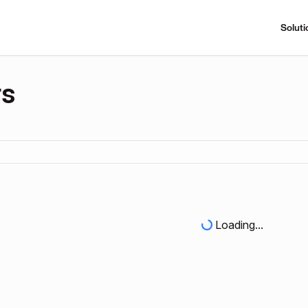
Soluti
rs
Loading...