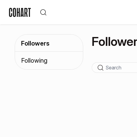
Followe
Followers
Following