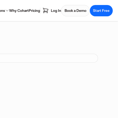
ons
Why Cohart
Pricing
Log In
Book a Demo
Start Free