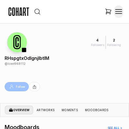
4
2
Followers
Following
RHspgtxOdIgnjlbtIM
@
lcent968112
Follow
OVERVIEW
ARTWORKS
MOMENTS
MOODBOARDS
Moodboards
SEE ALL >