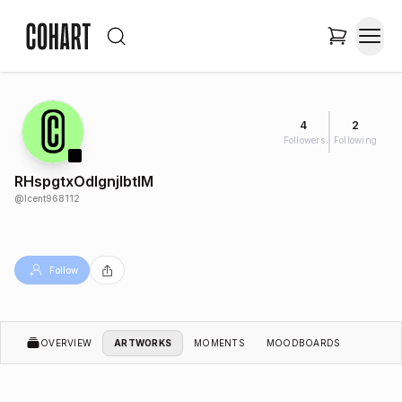
4
2
Followers
Following
RHspgtxOdIgnjlbtIM
@
lcent968112
Follow
OVERVIEW
ARTWORKS
MOMENTS
MOODBOARDS