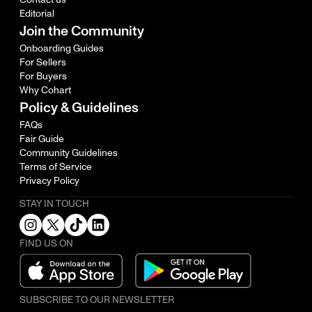
Editorial
Join the Community
Onboarding Guides
For Sellers
For Buyers
Why Cohart
Policy & Guidelines
FAQs
Fair Guide
Community Guidelines
Terms of Service
Privacy Policy
STAY IN TOUCH
FIND US ON
SUBSCRIBE TO OUR NEWSLETTER