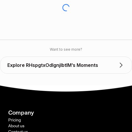
Want to see more?
Explore RHspgtxOdIgnjlbtIM’s Moments
Company
Pricing
About us
Contact us