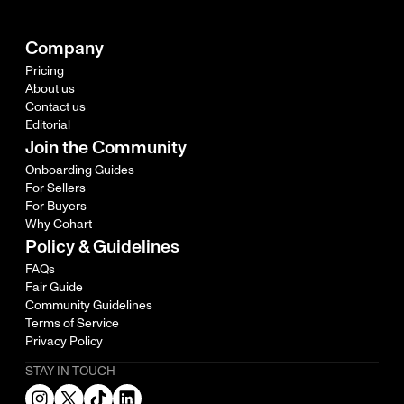
Company
Pricing
About us
Contact us
Editorial
Join the Community
Onboarding Guides
For Sellers
For Buyers
Why Cohart
Policy & Guidelines
FAQs
Fair Guide
Community Guidelines
Terms of Service
Privacy Policy
STAY IN TOUCH