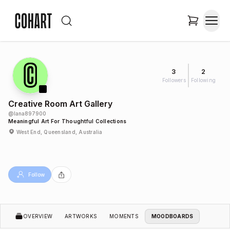
3
2
Followers
Following
Creative Room Art Gallery
@
lana897900
Meaningful Art For Thoughtful Collections
West End, Queensland, Australia
Follow
OVERVIEW
ARTWORKS
MOMENTS
MOODBOARDS