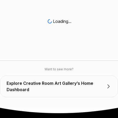
Loading...
Want to see more?
Explore Creative Room Art Gallery’s Home
Dashboard