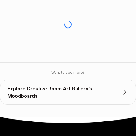
Want to see more?
Explore Creative Room Art Gallery’s
Moodboards