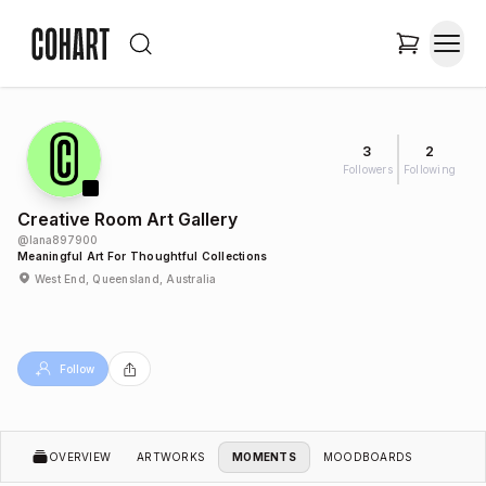
3
2
Followers
Following
Creative Room Art Gallery
@
lana897900
Meaningful Art For Thoughtful Collections
West End, Queensland, Australia
Follow
OVERVIEW
ARTWORKS
MOMENTS
MOODBOARDS