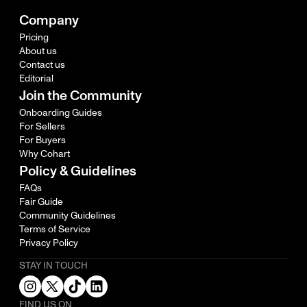
Company
Pricing
About us
Contact us
Editorial
Join the Community
Onboarding Guides
For Sellers
For Buyers
Why Cohart
Policy & Guidelines
FAQs
Fair Guide
Community Guidelines
Terms of Service
Privacy Policy
STAY IN TOUCH
FIND US ON