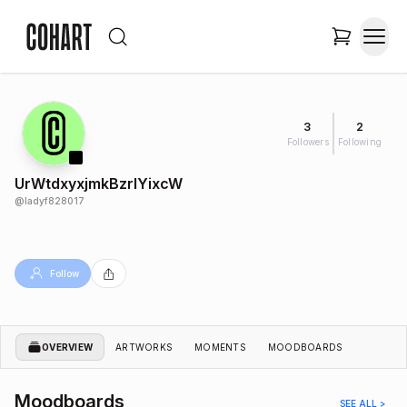
3
2
Followers
Following
UrWtdxyxjmkBzrlYixcW
@
ladyf828017
Follow
OVERVIEW
ARTWORKS
MOMENTS
MOODBOARDS
Moodboards
SEE ALL >