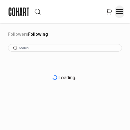
Followers
Following
Loading...