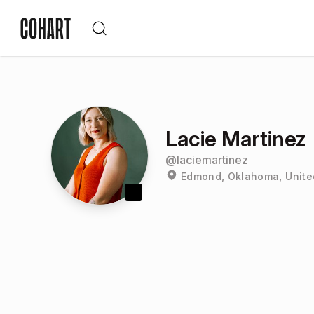
Lacie Martinez
@
laciemartinez
Edmond, Oklahoma, Unite