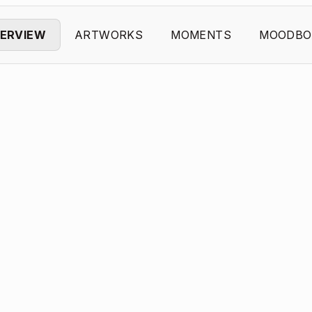
ERVIEW
ARTWORKS
MOMENTS
MOODBO