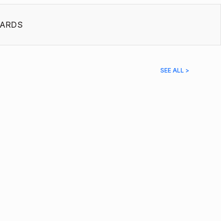
ARDS
SEE ALL >