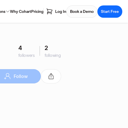
ons
Why Cohart
Pricing
Log In
Book a Demo
Start Free
4
2
followers
following
Follow