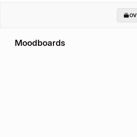
OV
Moodboards