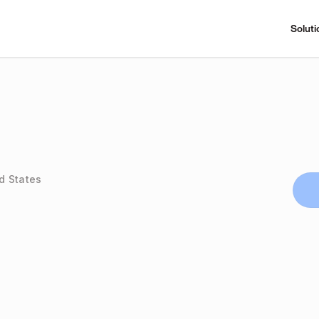
Soluti
d States