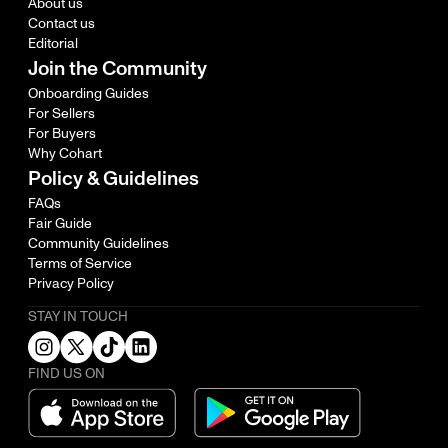
About us
Contact us
Editorial
Join the Community
Onboarding Guides
For Sellers
For Buyers
Why Cohart
Policy & Guidelines
FAQs
Fair Guide
Community Guidelines
Terms of Service
Privacy Policy
STAY IN TOUCH
FIND US ON