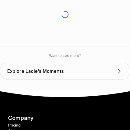
Want to see more?
Explore Lacie’s Moments
Company
Pricing