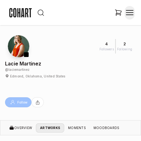
4
2
Followers
Following
Lacie Martinez
@
laciemartinez
Edmond, Oklahoma, United States
Follow
OVERVIEW
ARTWORKS
MOMENTS
MOODBOARDS