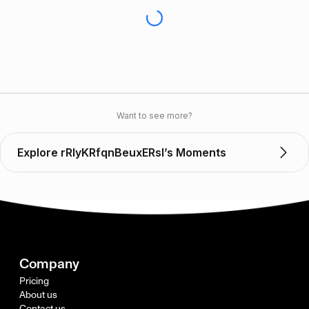
Want to see more?
Explore rRlyKRfqnBeuxERsl’s Moments
Company
Pricing
About us
Contact us