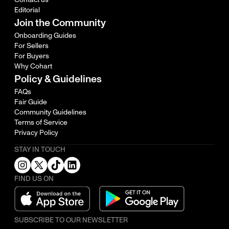
Editorial
Join the Community
Onboarding Guides
For Sellers
For Buyers
Why Cohart
Policy & Guidelines
FAQs
Fair Guide
Community Guidelines
Terms of Service
Privacy Policy
STAY IN TOUCH
FIND US ON
SUBSCRIBE TO OUR NEWSLETTER