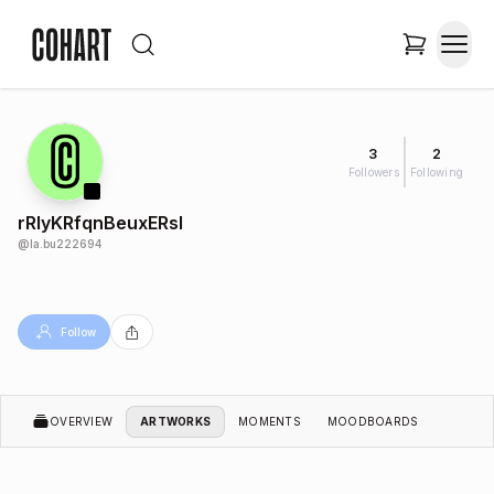
3
2
Followers
Following
rRlyKRfqnBeuxERsl
@
la.bu222694
Follow
OVERVIEW
ARTWORKS
MOMENTS
MOODBOARDS