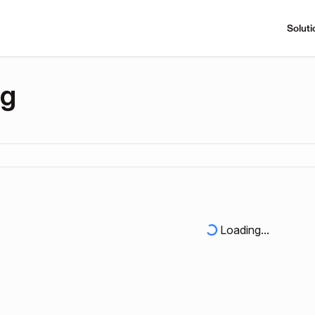
Soluti
ng
Loading...