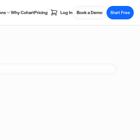
ons
Why Cohart
Pricing
Log In
Book a Demo
Start Free