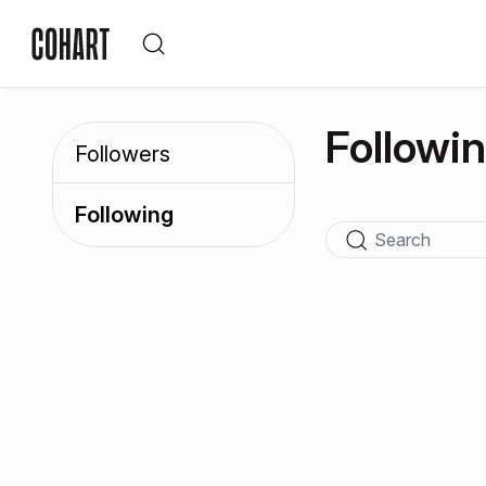
Followi
Followers
Following