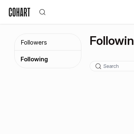
Followi
Followers
Following