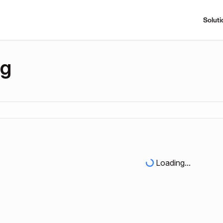
Soluti
ng
Loading...