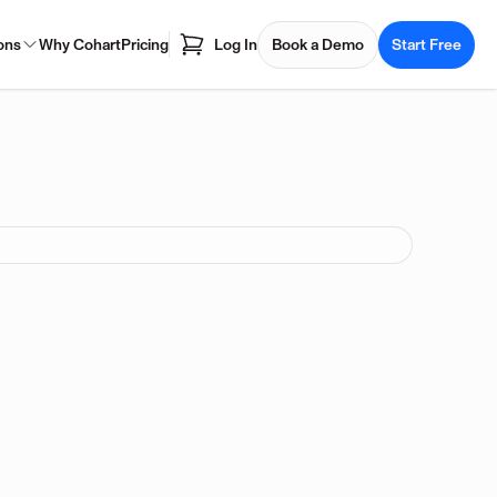
ons
Why Cohart
Pricing
Log In
Book a Demo
Start Free