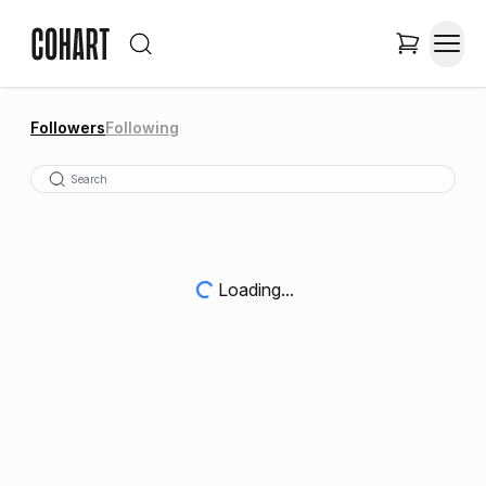
Followers
Following
Loading...