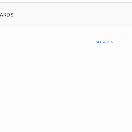
ARDS
SEE ALL >