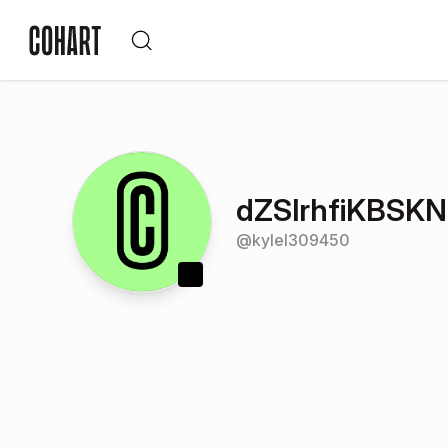
dZSlrhfiKBSK
@
kylel309450