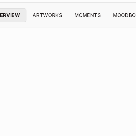
ERVIEW
ARTWORKS
MOMENTS
MOODBO