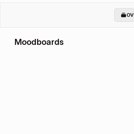
OV
Moodboards