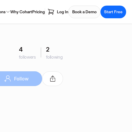
ons
Why Cohart
Pricing
Log In
Book a Demo
Start Free
4
2
followers
following
Follow