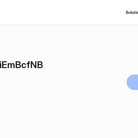
Soluti
NiEmBcfNB