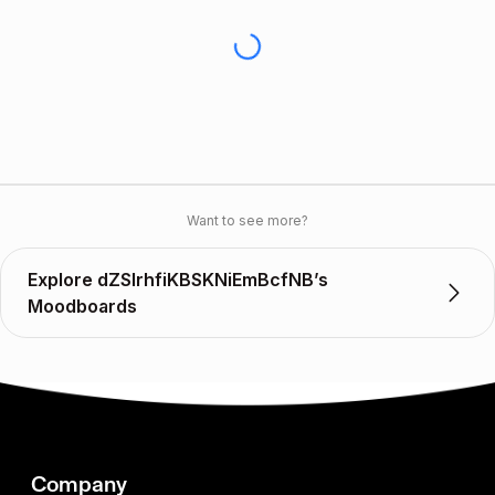
Want to see more?
Explore dZSlrhfiKBSKNiEmBcfNB’s
Moodboards
Company