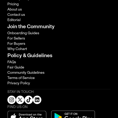
Pricing
About us
Contact us
Editorial
Join the Community
Onboarding Guides
For Sellers
For Buyers
Why Cohart
Policy & Guidelines
FAQs
Fair Guide
Community Guidelines
Terms of Service
Privacy Policy
STAY IN TOUCH
FIND US ON