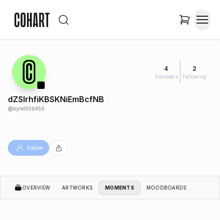
4
2
Followers
Following
dZSlrhfiKBSKNiEmBcfNB
@
kylel309450
Follow
OVERVIEW
ARTWORKS
MOMENTS
MOODBOARDS