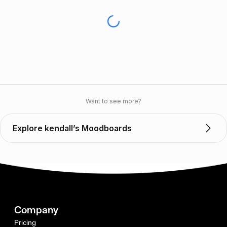
Want to see more?
Explore kendall’s Moodboards
Company
Pricing