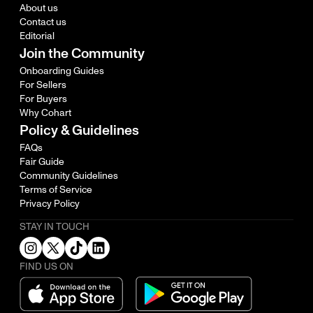
About us
Contact us
Editorial
Join the Community
Onboarding Guides
For Sellers
For Buyers
Why Cohart
Policy & Guidelines
FAQs
Fair Guide
Community Guidelines
Terms of Service
Privacy Policy
STAY IN TOUCH
FIND US ON