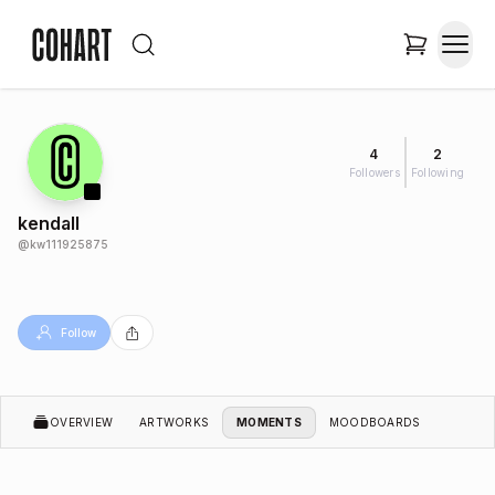
4
2
Followers
Following
kendall
@
kw111925875
Follow
OVERVIEW
ARTWORKS
MOMENTS
MOODBOARDS