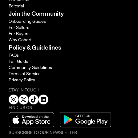
Editorial
Join the Community
Onboarding Guides
For Sellers
For Buyers
Why Cohart
Policy & Guidelines
FAQs
Fair Guide
Community Guidelines
Terms of Service
Privacy Policy
STAY IN TOUCH
FIND US ON
SUBSCRIBE TO OUR NEWSLETTER