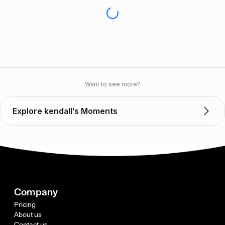
Want to see more?
Explore kendall’s Moments
Company
Pricing
About us
Contact us