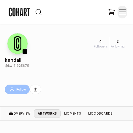
4
2
Followers
Following
kendall
@
kw111925875
Follow
OVERVIEW
ARTWORKS
MOMENTS
MOODBOARDS